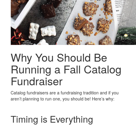
Why You Should Be
Running a Fall Catalog
Fundraiser
Catalog fundraisers are a fundraising tradition and if you
aren’t planning to run one, you should be! Here’s why:
Timing is Everything