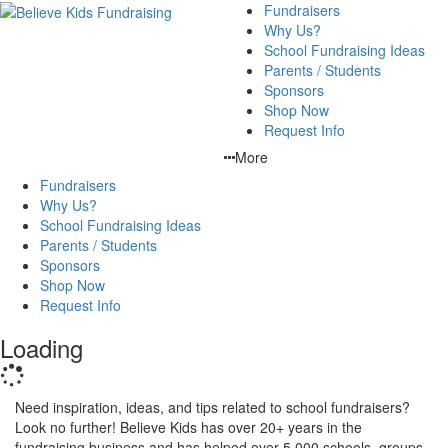
Fundraisers
Why Us?
School Fundraising Ideas
Parents / Students
Sponsors
Shop Now
Request Info
More
Fundraisers
Why Us?
School Fundraising Ideas
Parents / Students
Sponsors
Shop Now
Request Info
Loading
Need inspiration, ideas, and tips related to school fundraisers?
Look no further! Believe Kids has over 20+ years in the
fundraising business and has helped over 5,000 schools, groups