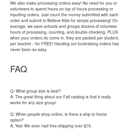
We also make processing orders easy! No need for you or
volunteers to spend hours on top of hours processing or
inputting orders. Just count the money submitted with each
order and submit to Believe Kids for simple processing! On
average, we save schools and groups dozens of volunteer
hours of processing, counting, and double-checking. PLUS
when your orders do come in, they are packed per student,
per teacher - for FREE! Handing out fundraising orders has
never been so easy.
FAQ
Q: What group size is best?
A: The great thing about our Fall catalog is that it really
works for any size group!
Q: When people shop online, is there a ship to home
option?
A: Yes! We even had free shipping over $75.