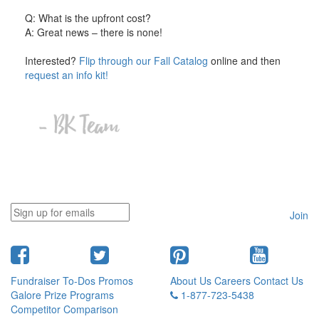
Q: What is the upfront cost?
A: Great news – there is none!
Interested?
Flip through our Fall Catalog
online and then
request an info kit!
Join
Fundraiser To-Dos
Promos
About Us
Careers
Contact Us
Galore
Prize Programs
1-877-723-5438
Competitor Comparison