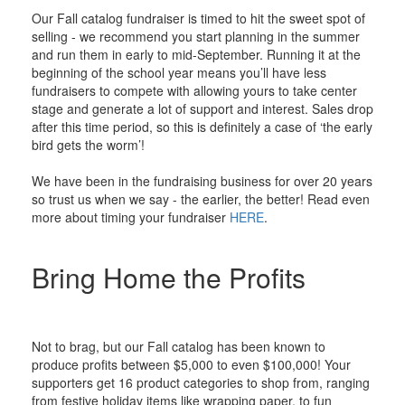
Our Fall catalog fundraiser is timed to hit the sweet spot of
selling - we recommend you start planning in the summer
and run them in early to mid-September. Running it at the
beginning of the school year means you’ll have less
fundraisers to compete with allowing yours to take center
stage and generate a lot of support and interest. Sales drop
after this time period, so this is definitely a case of ‘the early
bird gets the worm’!
We have been in the fundraising business for over 20 years
so trust us when we say - the earlier, the better! Read even
more about timing your fundraiser
HERE
.
Bring Home the Profits
Not to brag, but our Fall catalog has been known to
produce profits between $5,000 to even $100,000! Your
supporters get 16 product categories to shop from, ranging
from festive holiday items like wrapping paper, to fun