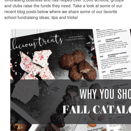
and clubs raise the funds they need. Take a look at some of our
recent blog posts below where we share some of our favorite
school fundraising ideas, tips and tricks!