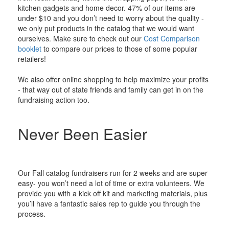
kitchen gadgets and home decor. 47% of our items are
under $10 and you don’t need to worry about the quality -
we only put products in the catalog that we would want
ourselves. Make sure to check out our
Cost Comparison
booklet
to compare our prices to those of some popular
retailers!
We also offer online shopping to help maximize your profits
- that way out of state friends and family can get in on the
fundraising action too.
Never Been Easier
Our Fall catalog fundraisers run for 2 weeks and are super
easy- you won’t need a lot of time or extra volunteers. We
provide you with a kick off kit and marketing materials, plus
you’ll have a fantastic sales rep to guide you through the
process.