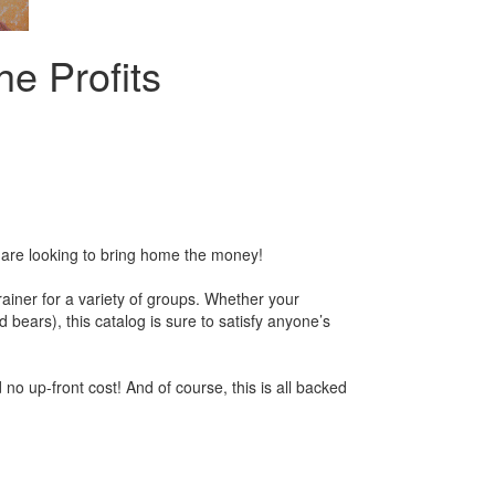
he Profits
ou are looking to bring home the money!
ainer for a variety of groups. Whether your
ars), this catalog is sure to satisfy anyone’s
 no up-front cost! And of course, this is all backed