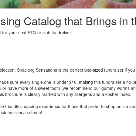
sing Catalog that Brings in t
 for your next PTO or club fundraiser.
election, Snacking Sensations is the perfect bite-sized fundraiser if y
de sure every single one is under $10, making this fundraiser a no-br
ix or have more of a sweet tooth (we recommend our gummy worms and be
is brochure is clearly marked with any allergens and a kosher index.
ile friendly shopping experience for those that prefer to shop online and
ustomer service team!