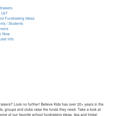
raisers
 Us?
ol Fundraising Ideas
nts / Students
nsors
p Now
est Info
draisers? Look no further! Believe Kids has over 20+ years in the
s, groups and clubs raise the funds they need. Take a look at
e of our favorite school fundraising ideas, tips and tricks!