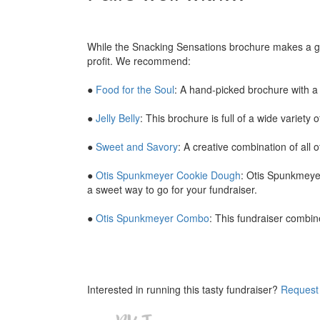
While the Snacking Sensations brochure makes a grea
profit. We recommend:
●
Food for the Soul
: A hand-picked brochure with a 
●
Jelly Belly
: This brochure is full of a wide variety 
●
Sweet and Savory
: A creative combination of all 
●
Otis Spunkmeyer Cookie Dough
: Otis Spunkmeye
a sweet way to go for your fundraiser.
●
Otis Spunkmeyer Combo
: This fundraiser combin
Interested in running this tasty fundraiser?
Request 