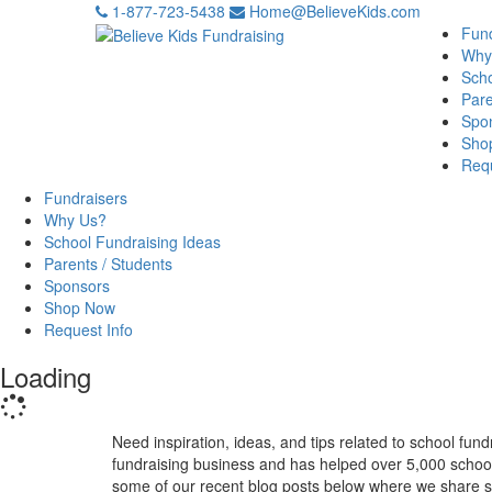
1-877-723-5438
Home@BelieveKids.com
Fund
Why
Scho
Pare
Spo
Sho
Requ
Fundraisers
Why Us?
School Fundraising Ideas
Parents / Students
Sponsors
Shop Now
Request Info
Loading
Need inspiration, ideas, and tips related to school fun
fundraising business and has helped over 5,000 school
some of our recent blog posts below where we share som