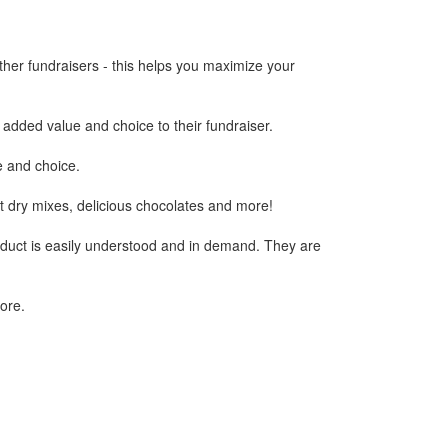
ther fundraisers - this helps you maximize your
 added value and choice to their fundraiser.
ue and choice.
ent dry mixes, delicious chocolates and more!
duct is easily understood and in demand. They are
ore.