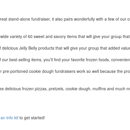
t stand-alone fundraiser, it also pairs wonderfully with a few of our o
wide variety of 60 sweet and savory items that will give your group that
of delicious Jelly Belly products that will give your group that added val
of our best-selling items, you'll find your favorite frozen foods, conveni
r pre-portioned cookie dough fundraisers work so well because the pro
es delicious frozen pizzas, pretzels, cookie dough, muffins and much m
an info kit
to get started!