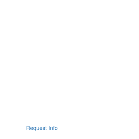
Request Info