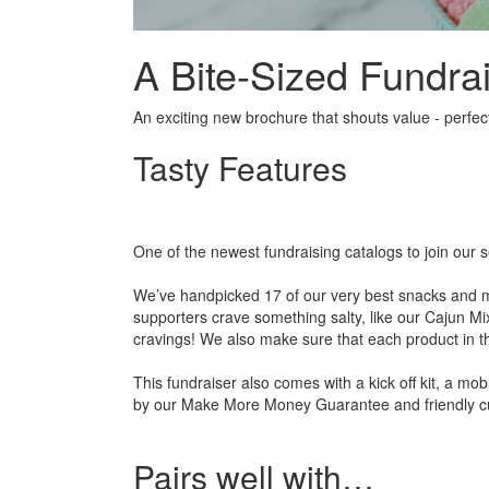
A Bite-Sized Fundrai
An exciting new brochure that shouts value - perfect
Tasty Features
One of the newest fundraising catalogs to join our s
We’ve handpicked 17 of our very best snacks and ma
supporters crave something salty, like our Cajun M
cravings! We also make sure that each product in th
This fundraiser also comes with a kick off kit, a mob
by our Make More Money Guarantee and friendly c
Pairs well with…