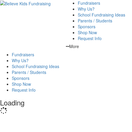
Fundraisers
Why Us?
School Fundraising Ideas
Parents / Students
Sponsors
Shop Now
Request Info
More
Fundraisers
Why Us?
School Fundraising Ideas
Parents / Students
Sponsors
Shop Now
Request Info
Loading