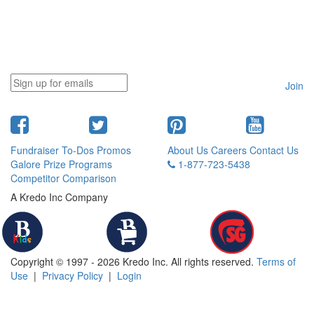
Join
Fundraiser To-Dos
Promos
About Us
Careers
Contact Us
Galore
Prize Programs
1-877-723-5438
Competitor Comparison
A Kredo Inc Company
Copyright © 1997 - 2026 Kredo Inc. All rights reserved.
Terms of
Use
|
Privacy Policy
|
Login