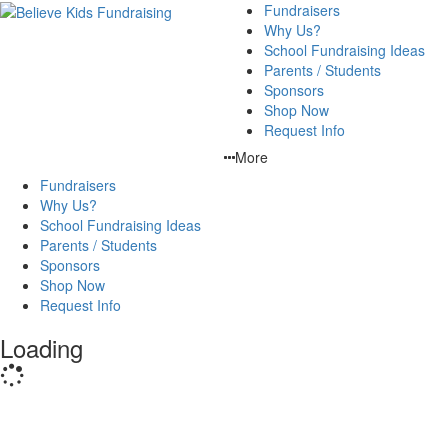
Fundraisers
Why Us?
School Fundraising Ideas
Parents / Students
Sponsors
Shop Now
Request Info
More
Fundraisers
Why Us?
School Fundraising Ideas
Parents / Students
Sponsors
Shop Now
Request Info
Loading