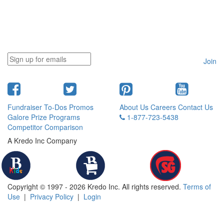
Join
Fundraiser To-Dos
Promos
About Us
Careers
Contact Us
Galore
Prize Programs
1-877-723-5438
Competitor Comparison
A Kredo Inc Company
Copyright © 1997 - 2026 Kredo Inc. All rights reserved.
Terms of
Use
|
Privacy Policy
|
Login