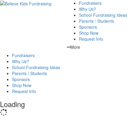
Fundraisers
Why Us?
School Fundraising Ideas
Parents / Students
Sponsors
Shop Now
Request Info
More
Fundraisers
Why Us?
School Fundraising Ideas
Parents / Students
Sponsors
Shop Now
Request Info
Loading