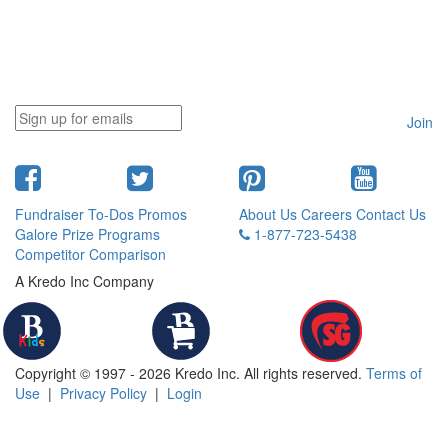
Join
Fundraiser To-Dos
Promos
About Us
Careers
Contact Us
Galore
Prize Programs
1-877-723-5438
Competitor Comparison
A Kredo Inc Company
Copyright © 1997 - 2026 Kredo Inc. All rights reserved.
Terms of
Use
|
Privacy Policy
|
Login