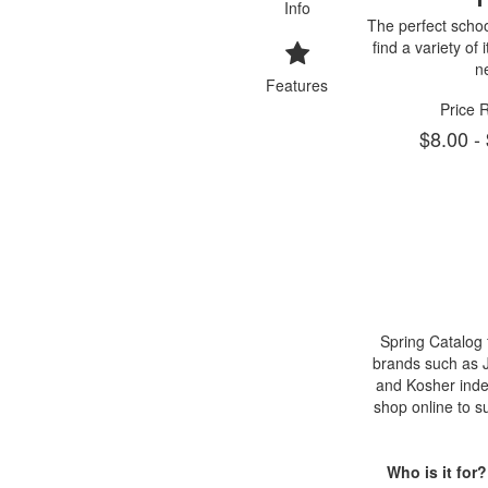
Info
The perfect school
find a variety of
n
Features
Price 
$8.00 -
Spring Catalog
brands such as Je
and Kosher inde
shop online to s
Who is it for?