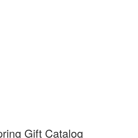
ring Gift Catalog