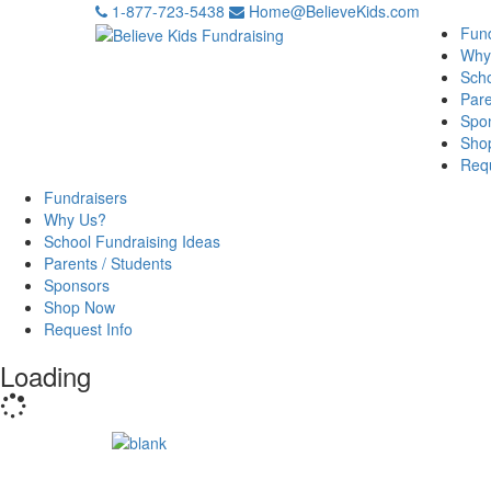
1-877-723-5438
Home@BelieveKids.com
Fund
Why
Scho
Pare
Spo
Sho
Requ
Fundraisers
Why Us?
School Fundraising Ideas
Parents / Students
Sponsors
Shop Now
Request Info
Loading