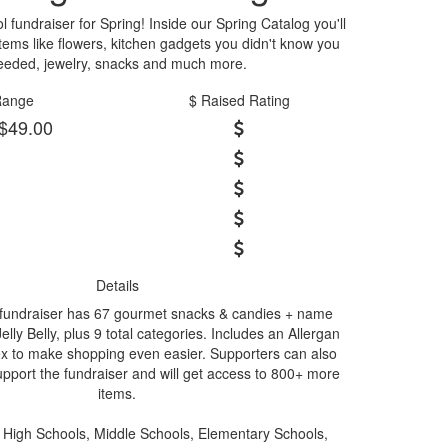
 fundraiser for Spring! Inside our Spring Catalog you'll
 items like flowers, kitchen gadgets you didn't know you
eeded, jewelry, snacks and much more.
Range
$ Raised Rating
 $49.00
Details
 fundraiser has 67 gourmet snacks & candies + name
lly Belly, plus 9 total categories. Includes an Allergan
x to make shopping even easier. Supporters can also
upport the fundraiser and will get access to 800+ more
items.
High Schools, Middle Schools, Elementary Schools,