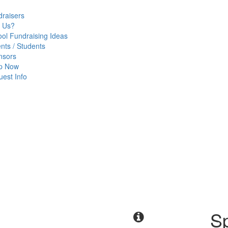
raisers
 Us?
ol Fundraising Ideas
nts / Students
nsors
p Now
est Info
Sp