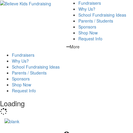
Fundraisers
Why Us?
School Fundraising Ideas
Parents / Students
Sponsors
Shop Now
Request Info
More
Fundraisers
Why Us?
School Fundraising Ideas
Parents / Students
Sponsors
Shop Now
Request Info
Loading