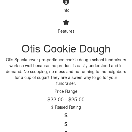
Info
Features
Otis Cookie Dough
Otis Spunkmeyer pre-portioned cookie dough school fundraisers
work so well because the product is easily understood and in
demand. No scooping, no mess and no running to the neighbors
for a cup of sugar! They are a sweet way to go for your
fundraiser.
Price Range
$22.00 - $25.00
$ Raised Rating