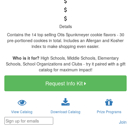
Details
Contains the 14 top selling Otis Spunkmeyer cookie flavors - 30
pre-portioned cookies in total. Includes an Allergan and Kosher
index to make shopping even easier.
Who is it for?
High Schools, Middle Schools, Elementary
Schools, School Organizations and Clubs - try it paired with a gift
catalog for maximum impact!
Request Info Kit
View Catalog
Download Catalog
Prize Programs
Join