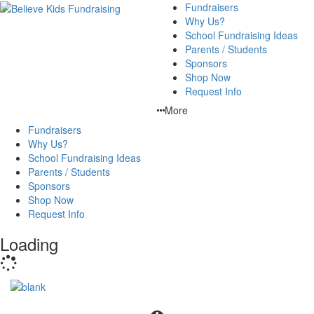
Fundraisers
Why Us?
School Fundraising Ideas
Parents / Students
Sponsors
Shop Now
Request Info
More
Fundraisers
Why Us?
School Fundraising Ideas
Parents / Students
Sponsors
Shop Now
Request Info
Loading