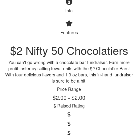
Info
Features
$2 Nifty 50 Chocolatiers
You can't go wrong with a chocolate bar fundraiser. Earn more
profit faster by selling fewer units with the $2 Chocolatier Bars!
With four delicious flavors and 1.3 oz bars, this in-hand fundraiser
is sure to be a hit.
Price Range
$2.00 - $2.00
$ Raised Rating