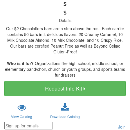
Details
Our $2 Chocolatiers bars are a step above the rest. Each carrier
contains 50 bars in 4 delicious flavors: 20 Creamy Caramel, 10
Milk Chocolate Almond, 10 Milk Chocolate, and 10 Crispy Rice.
Our bars are certified Peanut Free as well as Beyond Celiac
Gluten-Free!
Who is it for?
Organizations like high school, middle school, or
elementary band/choir, church or youth groups, and sports teams
fundraisers
Request Info Kit
View Catalog
Download Catalog
Join